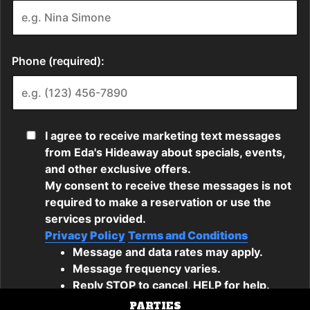
PARTIES